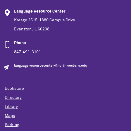
Language Resource Center
Kresge 2515, 1880 Campus Drive
Evanston, IL 60208
Phone
847-491-3101
languageresourcecenter@northwestern.edu
Bookstore
Directory
Library
Maps
Parking