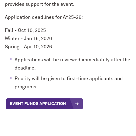
provides
su
pport
for
the e
ven
t
.
Application deadlines for AY25-26:
Fall - Oct 10, 2025
Winter - Jan 16, 2026
Spring - Apr 10, 2026
Applications will be reviewed immediately after the
deadline.
Priority will be given to first-time applicants and
programs.
EVENT FUNDS APPLICATION