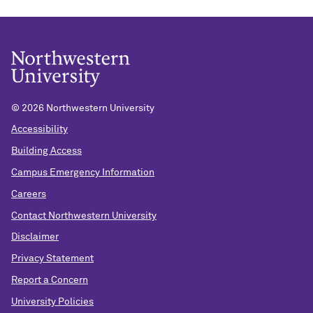
©
2026 Northwestern University
Accessibility
Building Access
Campus Emergency Information
Careers
Contact Northwestern University
Disclaimer
Privacy Statement
Report a Concern
University Policies