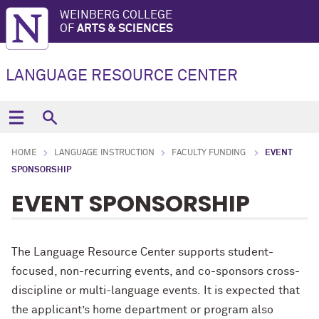
WEINBERG COLLEGE
OF
ARTS & SCIENCES
LANGUAGE RESOURCE CENTER
HOME
LANGUAGE INSTRUCTION
FACULTY FUNDING
EVENT
SPONSORSHIP
EVENT SPONSORSHIP
The
Language Resource Center supports student-
focused, non-recurring events, and
co-sponsor
s
cross-
discipline or multi-language
events
.
It is expected that
the applicant’s home department or program
also