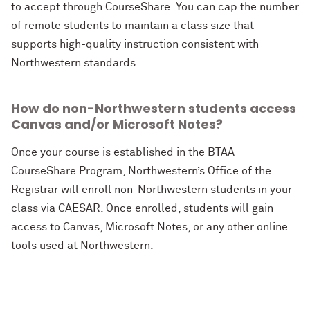
to accept through CourseShare. You can cap the number
of remote students to maintain a class size that
supports high-quality instruction consistent with
Northwestern standards.
How do non-Northwestern students access
Canvas and/or Microsoft Notes?
Once your course is established in the BTAA
CourseShare Program, Northwestern’s Office of the
Registrar will enroll non-Northwestern students in your
class via CAESAR. Once enrolled, students will gain
access to Canvas, Microsoft Notes, or any other online
tools used at Northwestern.