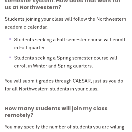
semester system. How does that work for
us at Northwestern?
Students joining your class will follow the
Northwestern
academic calendar.
Students seeking a Fall semester course will enroll
in Fall quarter.
Students seeking a Spring semester course will
enroll in Winter and Spring quarters.
You will submit grades through CAESAR, just as you do
for all Northwestern students in your class.
How many students will join my class
remotely?
You may specify the number of students you are willing