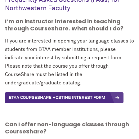
Frequently Asked Questions (FAQs) for
Northwestern Faculty
I’m an instructor interested in teaching
through CourseShare. What should I do?
If you are interested in opening your language classes to
students from BTAA member institutions, please
indicate your interest by submitting
a request form
.
Please note that the course you offer through
CourseShare must be listed in the
undergraduate/graduate catalog.
BTAA COURSESHARE HOSTING INTEREST FORM
Can I offer non-language classes through
CourseShare?