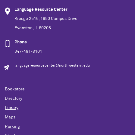
Language Resource Center
Kresge 2515, 1880 Campus Drive
Evanston, IL 60208
Phone
847-491-3101
languageresourcecenter@northwestern.edu
Bookstore
Directory
Library
Maps
Parking