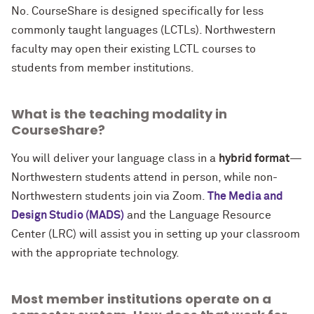
No. CourseShare is designed specifically for less
commonly taught languages (LCTLs). Northwestern
faculty may open their existing LCTL courses to
students from member institutions.
What is the teaching modality in
CourseShare?
You will deliver your language class in a
hybrid format
—
Northwestern students attend in person, while non-
Northwestern students join via Zoom.
The Media and
Design Studio (MADS)
and the Language Resource
Center (LRC) will assist you in setting up your classroom
with the appropriate technology.
Most member institutions operate on a