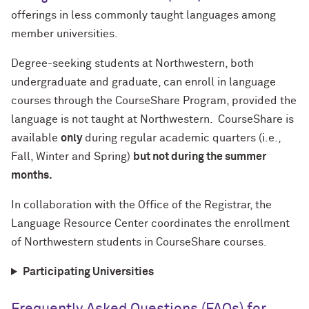
offerings in less commonly taught languages among
member universities.
Degree-seeking students at Northwestern, both
undergraduate and graduate, can enroll in language
courses through the CourseShare Program, provided the
language is not taught at Northwestern. CourseShare is
available
only
during regular academic quarters (i.e.,
Fall, Winter and Spring)
but not during the summer
months.
In collaboration with the Office of the Registrar, the
Language Resource Center coordinates the enrollment
of Northwestern students in CourseShare courses.
Participating Universities