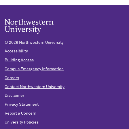
©
2026 Northwestern University
Accessibility
Building Access
Campus Emergency Information
Careers
Contact Northwestern University
Disclaimer
Privacy Statement
Report a Concern
University Policies