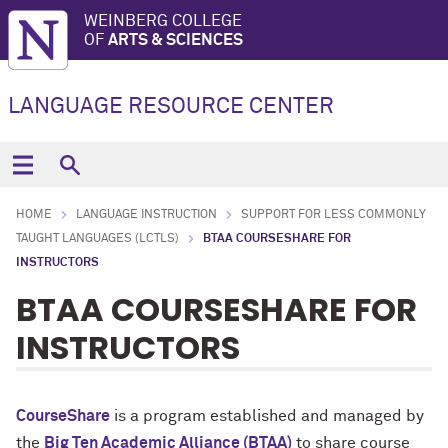
WEINBERG COLLEGE
OF
ARTS & SCIENCES
LANGUAGE RESOURCE CENTER
HOME
LANGUAGE INSTRUCTION
SUPPORT FOR LESS COMMONLY
TAUGHT LANGUAGES (LCTLS)
BTAA COURSESHARE FOR
INSTRUCTORS
BTAA COURSESHARE FOR
INSTRUCTORS
CourseShare
is a program established and managed by
the
Big Ten Academic Alliance (BTAA)
to share course