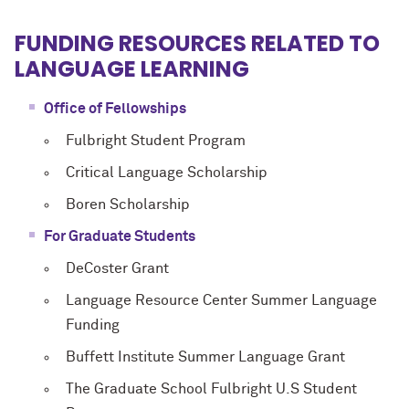
FUNDING RESOURCES
RELATED TO
LANGUAGE LEARNING
Office of Fellowships
Fulbright Student Program
Critical Language Scholarship
Boren Scholarship
For Graduate Students
DeCoster Grant
Language Resource Center Summer Language
Funding
Buffett Institute Summer Language Grant
The Graduate School Fulbright U.S Student