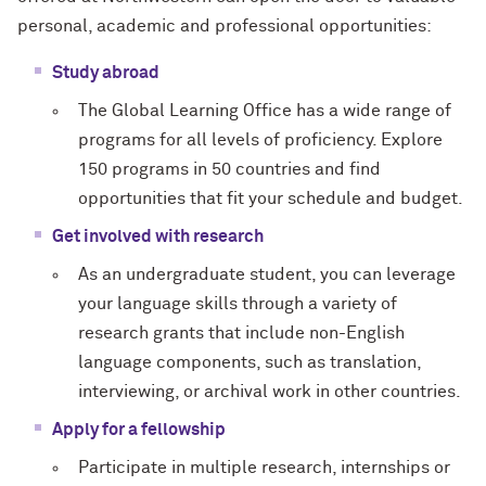
personal, academic and professional opportunities:
Study abroad
The Global Learning Office has a wide range of
programs for all levels of proficiency. Explore
150 programs in 50 countries and find
opportunities that fit your schedule and budget.
Get involved with research
As an undergraduate student, you can leverage
your language skills through a variety of
research grants that include non-English
language components, such as translation,
interviewing, or archival work in other countries.
Apply for a fellowship
Participate in multiple research, internships or