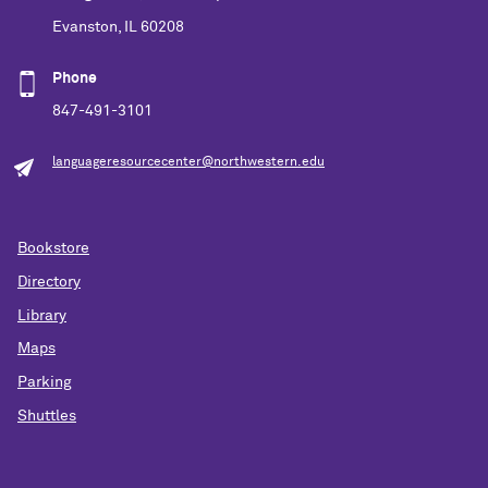
Evanston, IL 60208
Phone
847-491-3101
languageresourcecenter@northwestern.edu
Bookstore
Directory
Library
Maps
Parking
Shuttles