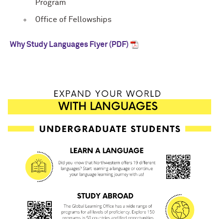
Program
Office of Fellowships
Why Study Languages Flyer (PDF)