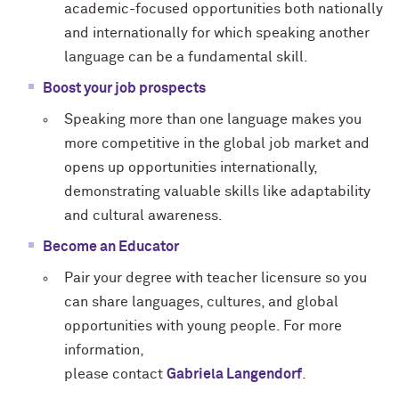
academic-focused opportunities both nationally
and internationally for which speaking another
language can be a fundamental skill.
Boost your job prospects
Speaking more than one language makes you
more competitive in the global job market and
opens up opportunities internationally,
demonstrating valuable skills like adaptability
and cultural awareness.
Become an Educator
Pair your degree with teacher licensure so you
can share languages, cultures, and global
opportunities with young people. For more
information,
please contact
Gabriela
Langendorf
.