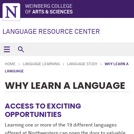
WEINBERG COLLEGE
OF
ARTS & SCIENCES
LANGUAGE RESOURCE CENTER
HOME
LANGUAGE LEARNING
LANGUAGE STUDY
WHY LEARN A
LANGUAGE
WHY LEARN A LANGUAGE
ACCESS TO EXCITING
OPPORTUNITIES
Learning one or more of the 19 different languages
offered at Northwestern can open the door to valuable