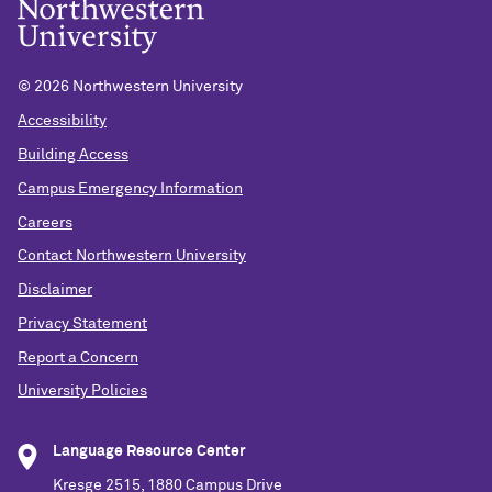
©
2026 Northwestern University
Accessibility
Building Access
Campus Emergency Information
Careers
Contact Northwestern University
Disclaimer
Privacy Statement
Report a Concern
University Policies
Language Resource Center
Kresge 2515, 1880 Campus Drive