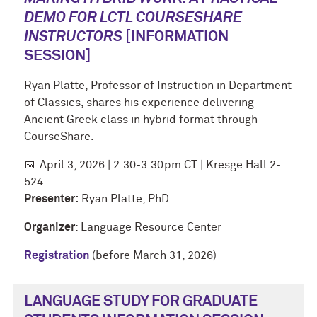
DEMO FOR LCTL COURSESHARE
INSTRUCTORS
[INFORMATION
SESSION]
Ryan Platte, Professor of Instruction in Department
of Classics, shares his experience delivering
Ancient Greek class in hybrid format through
CourseShare.
📅
April 3, 2026 | 2:30-3:30pm CT | Kresge Hall 2-
524
Presenter:
Ryan Platte, PhD.
Organizer
: Language Resource Center
Registration
(before March 31, 2026)
LANGUAGE STUDY FOR GRADUATE