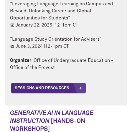
"Leveraging Language Learning on Campus and
Beyond: Unlocking Career and Global
Opportunities for Students"
📅
January 22, 2025 |12-1pm CT
"Language Study Orientation for Advisers"
📅
June 3, 2024 |12-1pm CT
Organizer
: Office of Undergraduate Education -
Office of the Provost
SESSIONS AND RESOURCES
GENERATIVE AI IN LANGUAGE
INSTRUCTION
[HANDS-ON
WORKSHOPS]