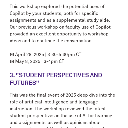
This workshop explored the potential uses of
Copilot by your students, both for specific
assignments and as a supplemental study aide.
Our previous workshop on faculty use of Copilot
provided an excellent opportunity to workshop
ideas and to continue the conversation.
📅
April 28, 2025 | 3:30-4:30pm CT
📅
May 8, 2025 | 3-4pm CT
3. "STUDENT PERSPECTIVES AND
FUTURES"
This was the final event of 2025 deep dive into the
role of artificial intelligence and language
instruction. The workshop reviewed the latest
student perspectives in the use of AI for learning
and assignments, as well as opinions about