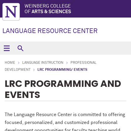
WEINBERG COLLEGE
OF
ARTS & SCIENCES
LANGUAGE RESOURCE CENTER
HOME
LANGUAGE INSTRUCTION
PROFESSIONAL
DEVELOPMENT
LRC PROGRAMMING/ EVENTS
LRC PROGRAMMING AND
EVENTS
The Language Resource Center is committed to offering
focused, personalized, and customized professional
development opportunities for faculty teaching world