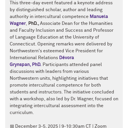
This three-day event featured a keynote address
by distinguished scholar, author and leading
authority in intercultural competence
Manuela
Wagner
,
PhD.,
Associate Dean for the Humanities
and Faculty Inclusion and Success and
Professor
of Language Education at the University of
Connecticut. Opening remarks were delivered by
Northwestern's esteemed Vice President for
International Relations
Dévora
Grynspan,
PhD.
Participants attended panel
discussions with leaders from various
Northwestern units, highlighting initiatives that
promote intercultural competence for both
students and instructors. The initiative concluded
with a workshop, also led by Dr. Wagner, focused on
integrating intercultural assessment into the
curriculum.
📅
December 3-5
, 2025 | 9-10:30am CT | Zoom