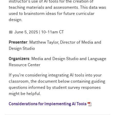
instructor's use of AI tools for the creation of
teaching materials and assessments. This data was
used to brainstorm ideas for future curricular
design.
📅
June 5, 2025 | 10-11am CT
Presenter
: Matthew Taylor, Director of Media and
Design Studio
Organizers
: Media and Design Studio and Language
Resource Center
If you're considering integrating AI tools into your
classroom, the document below containing guiding
questions informed by student survey responses
might be helpful.
Considerations for Implementing AI Tools