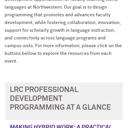
languages at Northwestern. Our goal is to design
programming that promotes and advances faculty
development, while fostering collaboration, innovation,
support for scholarly growth in language instruction,
and connectivity across language programs and
campus units. For more information, please click on the
buttons bellow to explore the resources from each
event.
LRC PROFESSIONAL
DEVELOPMENT
PROGRAMMING AT A GLANCE
MAKING HYBRID WORK: A PRACTICAL