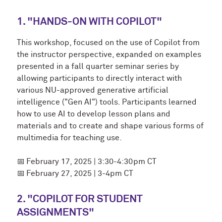
1. "HANDS-ON WITH COPILOT"
This workshop, focused on the use of Copilot from
the instructor perspective, expanded on examples
presented in a fall quarter seminar series by
allowing participants to directly interact with
various NU-approved generative artificial
intelligence ("Gen AI") tools. Participants learned
how to use AI to develop lesson plans and
materials and to create and shape various forms of
multimedia for teaching use.
📅
February 17, 2025 | 3:30-4:30pm CT
📅
February 27, 2025 | 3-4pm CT
2. "COPILOT FOR STUDENT
ASSIGNMENTS"