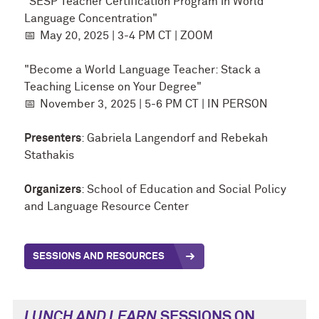
"SESP Teacher Certification Program in World
Language Concentration"
📅
May 20
, 2025 | 3-4 PM CT | ZOOM
"Become a World Language Teacher: Stack a
Teaching License on Your Degree"
📅
November 3,
2025 | 5-6 PM CT | IN PERSON
Presenters
: Gabriela Langendorf and Rebekah
Stathakis
Organizers
: School of Education and Social Policy
and Language Resource Center
SESSIONS AND RESOURCES
LUNCH AND LEARN
SESSIONS ON