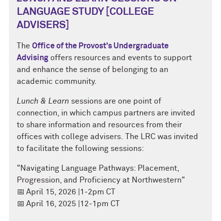
LANGUAGE STUDY [COLLEGE
ADVISERS]
The
Office of the Provost's Undergraduate
Advising
offers resources and events to support
and enhance the sense of belonging to an
academic community.
Lunch & Learn
sessions are one point of
connection, in which campus partners are invited
to share information and resources from their
offices with college advisers. The LRC was invited
to facilitate the following sessions:
"Navigating Language Pathways: Placement,
Progression, and Proficiency at Northwestern"
📅
April 15, 2026 |1-2pm CT
📅
April 16, 2025 |12-1pm CT