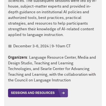
Sciences.
The subsequent sessions were led by in-
house, subject-matter experts and provided in-
depth guidance on institutional AI policies and
authorized tools, best practices, practical
strategies, and resources to help participants
strengthen their knowledge of AI-related content
applied to language instruction.
📅
December 3-6, 2024 | 9-10am CT
Organizers
: Language Resource Center, Media and
Design Studio, Teaching and Learning
Technologies, and Searle Center for Advancing
Teaching and Learning, with the collaboration with
the Council on Language Instruction
SESSIONS AND RESOURCES