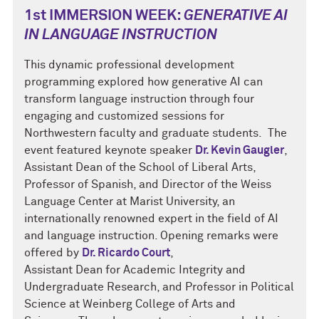
1st IMMERSION WEEK:
GENERATIVE AI
IN LANGUAGE INSTRUCTION
This dynamic professional development
programming explored how generative AI can
transform language instruction through four
engaging and customized sessions for
Northwestern faculty and graduate students. The
event featured keynote speaker
Dr. Kevin Gaugler
,
Assistant Dean of the School of Liberal Arts,
Professor of Spanish, and Director of the Weiss
Language Center at Marist University, an
internationally renowned expert in the field of AI
and language instruction. Opening remarks were
offered by
Dr. Ricardo Court
,
Assistant Dean for Academic Integrity and
Undergraduate Research, and Professor in Political
Science at Weinberg College of Arts and