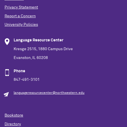
Privacy Statement
Report a Concern
University Policies
Language Resource Center
Kresge 2515, 1880 Campus Drive
Evanston, IL 60208
Phone
847-491-3101
languageresourcecenter@northwestern.edu
Bookstore
Directory