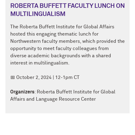
ROBERTA BUFFETT FACULTY LUNCH ON
MULTILINGUALISM
The Roberta Buffett Institute for Global Affairs
hosted this engaging thematic lunch for
Northwestern faculty members, which provided the
opportunity to meet faculty colleagues from
diverse academic backgrounds with a shared
interest in multilingualism.
📅 October 2, 2024 | 12-1pm CT
Organizers
: Roberta Buffett Institute for Global
Affairs and Language Resource Center