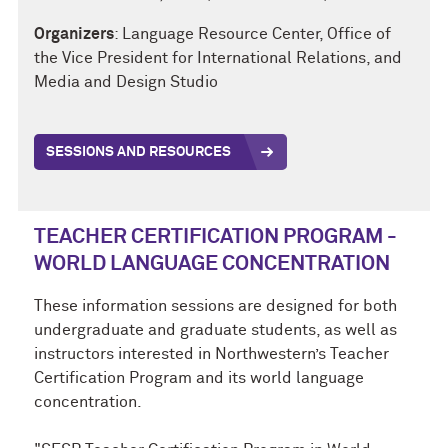
Organizers
:
Language Resource Center, Office of
the Vice President for International Relations, and
Media and Design Studio
SESSIONS AND RESOURCES
TEACHER CERTIFICATION PROGRAM -
WORLD LANGUAGE CONCENTRATION
These information sessions are designed for both
undergraduate and graduate students, as well as
instructors interested in Northwestern’s Teacher
Certification Program and its world language
concentration.