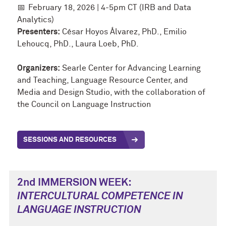
📅
February 18, 2026 | 4-5pm CT (IRB and Data
Analytics)
Presenters:
César Hoyos Álvarez, PhD., Emilio
Lehoucq, PhD., Laura Loeb, PhD.
Organizers:
Searle Center for Advancing Learning
and Teaching, Language Resource Center, and
Media and Design Studio, with the collaboration of
the Council on Language Instruction
SESSIONS AND RESOURCES
2nd IMMERSION WEEK:
INTERCULTURAL COMPETENCE
IN
LANGUAGE INSTRUCTION