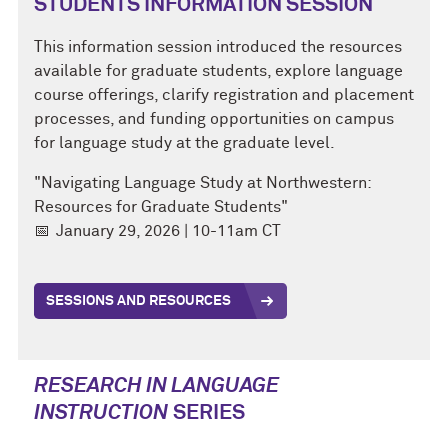
STUDENTS INFORMATION SESSION
This information session introduced the resources
available for graduate students, explore language
course offerings, clarify registration and placement
processes, and funding opportunities on campus
for language study at the graduate level.
"Navigating Language Study at Northwestern:
Resources for Graduate Students"
📅
January 29, 2026 | 10-11am CT
SESSIONS AND RESOURCES
RESEARCH IN LANGUAGE
INSTRUCTION
SERIES