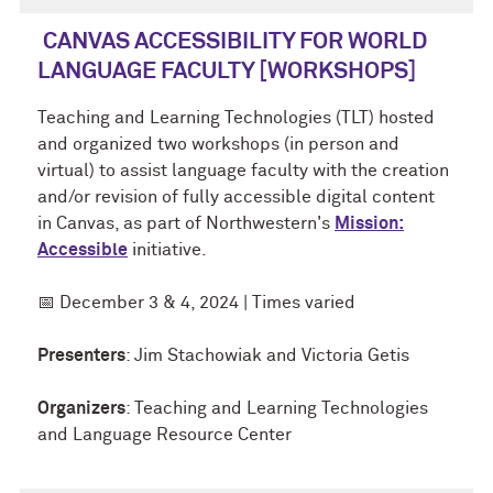
CANVAS ACCESSIBILITY FOR WORLD
LANGUAGE FACULTY [WORKSHOPS]
Teaching and Learning Technologies (TLT) hosted
and organized two workshops (in person and
virtual) to assist language faculty with the creation
and/or revision of fully accessible digital content
in
Canvas, as part of Northwestern's
Mission:
Accessible
initiative.
📅 December 3 & 4, 2024 | Times varied
Presenters
: Jim Stachowiak and Victoria Getis
Organizers
:
Teaching and Learning Technologies
and
Language Resource Center