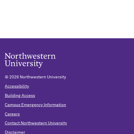
©
2026 Northwestern University
Accessibility
Building Access
Campus Emergency Information
Careers
Contact Northwestern University
Disclaimer