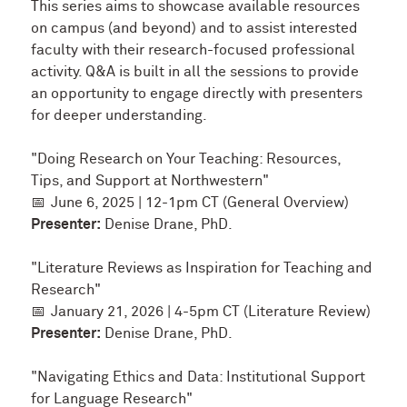
This series aims to showcase available resources
on campus (and beyond) and to assist interested
faculty with their research-focused professional
activity. Q&A is built in all the sessions to provide
an opportunity to engage directly with presenters
for deeper understanding.
"Doing Research on Your Teaching: Resources,
Tips, and Support at Northwestern"
📅
June 6, 2025 | 12-1pm CT (General Overview)
Presenter:
Denise Drane, PhD.
"
Literature Reviews as Inspiration for Teaching and
Research"
📅
January 21, 2026 | 4-5pm CT (Literature Review)
Presenter:
Denise Drane, PhD.
"Navigating Ethics and Data: Institutional Support
for Language Research"